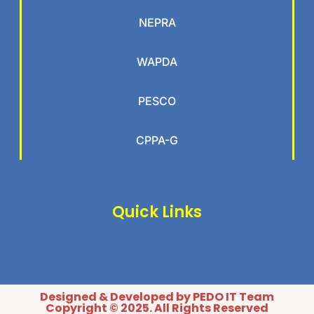
NEPRA
WAPDA
PESCO
CPPA-G
Quick Links
Designed & Developed by PEDO IT Team
Copyright © 2025. All Rights Reserved