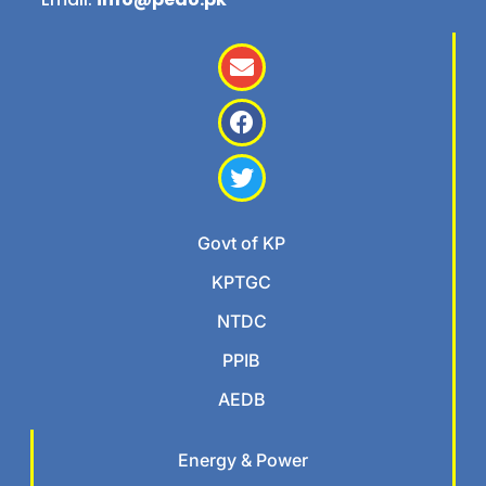
Govt of KP
KPTGC
NTDC
PPIB
AEDB
Energy & Power