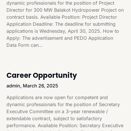
dynamic professionals for the position of Project
Director for 300 MW Balakot Hydropower Project on
contract basis. Available Position: Project Director
Application Deadline: The deadline for submitting
applications is Wednesday, April 30, 2025. How to
Apply: The advertisement and PEDO Application
Data Form can…
Career Opportunity
admin,
March 26, 2025
Applications are now open for competent and
dynamic professionals for the position of Secretary
Executive Committee on a 3-year renewable /
extendable contract, subject to satisfactory
performance. Available Position: Secretary Executive