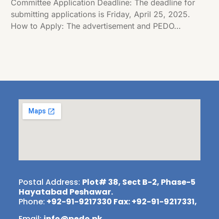
Committee Application Deadline: The deadline for
submitting applications is Friday, April 25, 2025.
How to Apply: The advertisement and PEDO…
Postal Address:
Plot# 38, Sect B-2, Phase-5
Hayatabad Peshawar.
Phone:
+92-91-9217330 Fax: +92-91-9217331,
Email:
info@pedo.pk