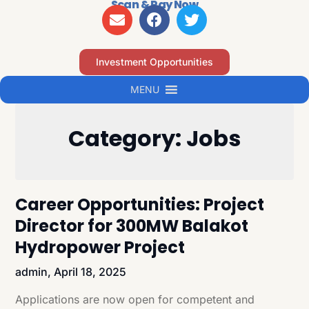
Scan & Pay Now
Investment Opportunities
MENU
Category:
Jobs
Career Opportunities: Project
Director for 300MW Balakot
Hydropower Project
admin,
April 18, 2025
Applications are now open for competent and