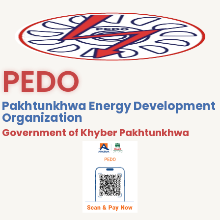
PEDO
Pakhtunkhwa Energy Development
Organization
Government of Khyber Pakhtunkhwa