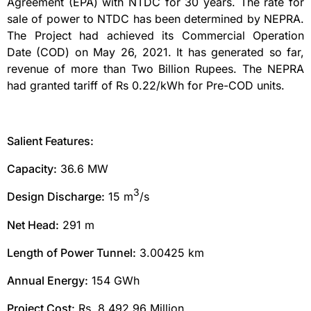
Agreement (EPA) with NTDC for 30 years. The rate for
sale of power to NTDC has been determined by NEPRA.
The Project had achieved its Commercial Operation
Date (COD) on May 26, 2021. It has generated so far,
revenue of more than Two Billion Rupees. The NEPRA
had granted tariff of Rs 0.22/kWh for Pre-COD units.
Salient Features:
Capacity:
36.6 MW
3
Design Discharge:
15 m
/s
Net Head:
291 m
Length of Power Tunnel:
3.00425 km
Annual Energy:
154 GWh
Project Cost:
Rs. 8,492.96 Million