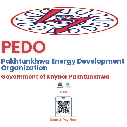
PEDO
Pakhtunkhwa Energy Development
Organization
Government of Khyber Pakhtunkhwa