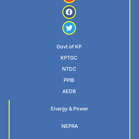
Govt of KP
KPTGC
NTDC
PPIB
AEDB
Energy & Power
NEPRA