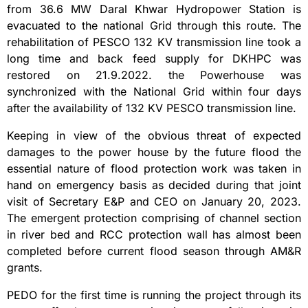
from 36.6 MW Daral Khwar Hydropower Station is
evacuated to the national Grid through this route. The
rehabilitation of PESCO 132 KV transmission line took a
long time and back feed supply for DKHPC was
restored on 21.9.2022. the Powerhouse was
synchronized with the National Grid within four days
after the availability of 132 KV PESCO transmission line.
Keeping in view of the obvious threat of expected
damages to the power house by the future flood the
essential nature of flood protection work was taken in
hand on emergency basis as decided during that joint
visit of Secretary E&P and CEO on January 20, 2023.
The emergent protection comprising of channel section
in river bed and RCC protection wall has almost been
completed before current flood season through AM&R
grants.
PEDO for the first time is running the project through its