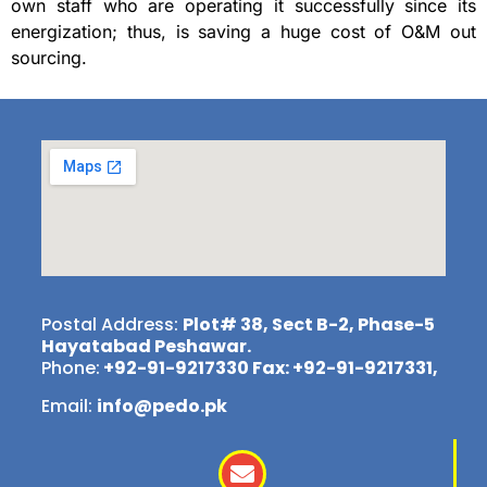
own staff who are operating it successfully since its
energization; thus, is saving a huge cost of O&M out
sourcing.
Postal Address:
Plot# 38, Sect B-2, Phase-5
Hayatabad Peshawar.
Phone:
+92-91-9217330 Fax: +92-91-9217331,
Email:
info@pedo.pk