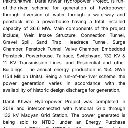
Pakhtunkhwa. Daral Khwar Hydropower Project, is run-
of-the-river scheme for generation of hydropower
through diversion of water through a waterway and
penstock into a powerhouse having a total installed
capacity of 36.6 MW. Main components of the project
include; Weir, Intake Structure, Connection Tunnel,
Gravel Spill, Sand Trap, Headrace Tunnel, Surge
Chamber, Penstock Tunnel, Valve Chamber, Embedded
Penstock, Powerhouse, Tailrace, Switchyard, 132 KV &
11 KV Transmission Lines, and Residential and other
Buildings. The annual energy production is 154 GWh
(154 Million Units). Being a run-of-the-river scheme, the
power generation varies in accordance with the
availability of historic design discharge for generation.
Daral Khwar Hydropower Project was completed in
2019 and interconnected with National Grid through
132 kV Madyan Grid Station. The power generated is
being sold to NTDC under an Energy Purchase