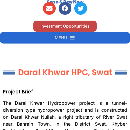
Scan & Pay Now
Investment Opportunities
MENU
Daral Khwar HPC, Swat
Project Brief
The Daral Khwar Hydropower project is a tunnel-
diversion type hydropower project and is constructed
on Daral Khwar Nullah, a right tributary of River Swat
near Bahrain Town, in the District Swat, Khyber