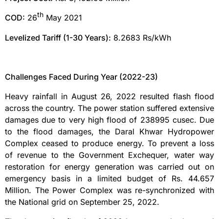
th
COD:
26
May 2021
Levelized Tariff (1-30 Years):
8.2683 Rs/kWh
Challenges Faced During Year (2022-23)
Heavy rainfall in August 26, 2022 resulted flash flood
across the country. The power station suffered extensive
damages due to very high flood of 238995 cusec. Due
to the flood damages, the Daral Khwar Hydropower
Complex ceased to produce energy. To prevent a loss
of revenue to the Government Exchequer, water way
restoration for energy generation was carried out on
emergency basis in a limited budget of Rs. 44.657
Million. The Power Complex was re-synchronized with
the National grid on September 25, 2022.