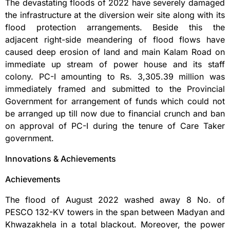
The devastating floods of 2022 have severely damaged
the infrastructure at the diversion weir site along with its
flood protection arrangements. Beside this the
adjacent right-side meandering of flood flows have
caused deep erosion of land and main Kalam Road on
immediate up stream of power house and its staff
colony. PC-I amounting to Rs. 3,305.39 million was
immediately framed and submitted to the Provincial
Government for arrangement of funds which could not
be arranged up till now due to financial crunch and ban
on approval of PC-I during the tenure of Care Taker
government.
Innovations & Achievements
Achievements
The flood of August 2022 washed away 8 No. of
PESCO 132-KV towers in the span between Madyan and
Khwazakhela in a total blackout. Moreover, the power