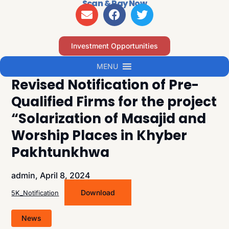
Scan & Pay Now
Investment Opportunities
MENU
Revised Notification of Pre-
Qualified Firms for the project
“Solarization of Masajid and
Worship Places in Khyber
Pakhtunkhwa
admin,
April 8, 2024
Download
5K_Notification
News