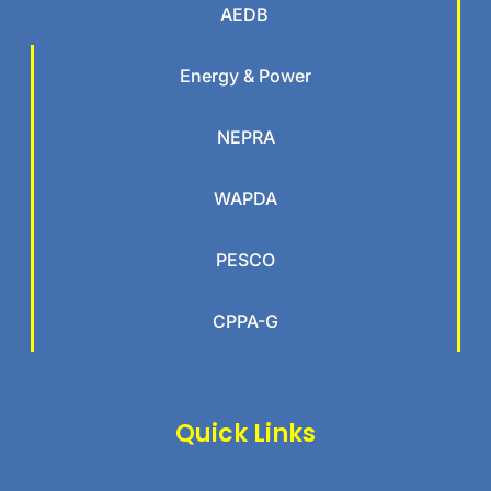
AEDB
Energy & Power
NEPRA
WAPDA
PESCO
CPPA-G
Quick Links