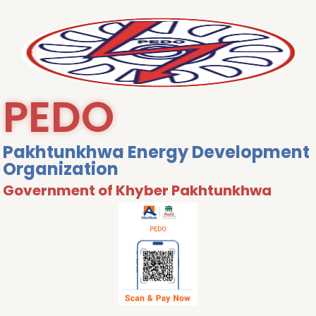
PEDO
Pakhtunkhwa Energy Development
Organization
Government of Khyber Pakhtunkhwa