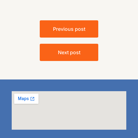
Previous post
Next post