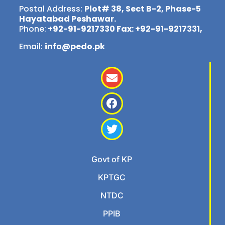
Postal Address:
Plot# 38, Sect B-2, Phase-5
Hayatabad Peshawar.
Phone:
+92-91-9217330 Fax: +92-91-9217331,
Email:
info@pedo.pk
Govt of KP
KPTGC
NTDC
PPIB