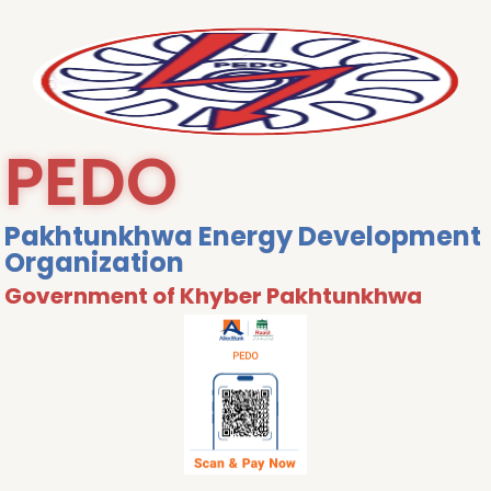
PEDO
Pakhtunkhwa Energy Development
Organization
Government of Khyber Pakhtunkhwa