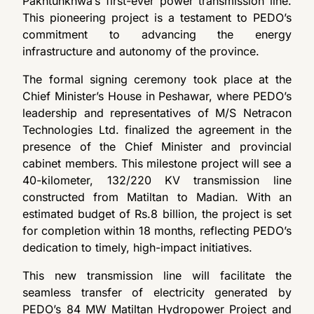
Pakhtunkhwa’s first-ever power transmission line.
This pioneering project is a testament to PEDO’s
commitment to advancing the energy
infrastructure and autonomy of the province.
The formal signing ceremony took place at the
Chief Minister’s House in Peshawar, where PEDO’s
leadership and representatives of M/S Netracon
Technologies Ltd. finalized the agreement in the
presence of the Chief Minister and provincial
cabinet members. This milestone project will see a
40-kilometer, 132/220 KV transmission line
constructed from Matiltan to Madian. With an
estimated budget of Rs.8 billion, the project is set
for completion within 18 months, reflecting PEDO’s
dedication to timely, high-impact initiatives.
This new transmission line will facilitate the
seamless transfer of electricity generated by
PEDO’s 84 MW Matiltan Hydropower Project and