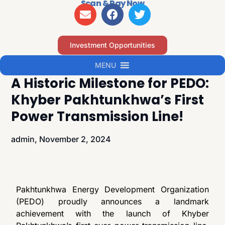
Scan & Pay Now
Investment Opportunities
MENU
A Historic Milestone for PEDO:
Khyber Pakhtunkhwa’s First
Power Transmission Line!
admin,
November 2, 2024
Pakhtunkhwa Energy Development Organization
(PEDO) proudly announces a landmark
achievement with the launch of Khyber