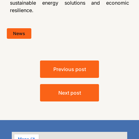
sustainable energy solutions and economic
resilience.
News
Previous post
Next post