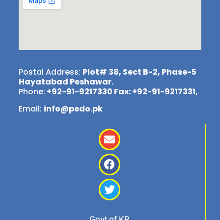
Postal Address:
Plot# 38, Sect B-2, Phase-5
Hayatabad Peshawar.
Phone:
+92-91-9217330 Fax: +92-91-9217331,
Email:
info@pedo.pk
Govt of KP