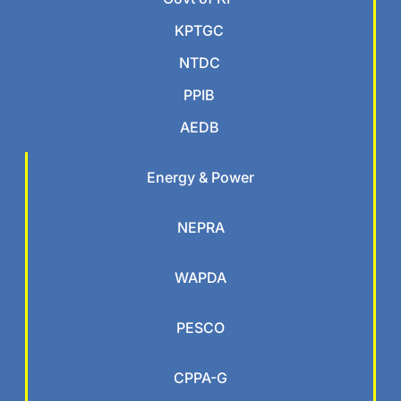
KPTGC
NTDC
PPIB
AEDB
Energy & Power
NEPRA
WAPDA
PESCO
CPPA-G