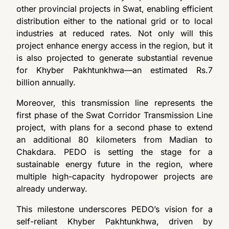
other provincial projects in Swat, enabling efficient
distribution either to the national grid or to local
industries at reduced rates. Not only will this
project enhance energy access in the region, but it
is also projected to generate substantial revenue
for Khyber Pakhtunkhwa—an estimated Rs.7
billion annually.
Moreover, this transmission line represents the
first phase of the Swat Corridor Transmission Line
project, with plans for a second phase to extend
an additional 80 kilometers from Madian to
Chakdara. PEDO is setting the stage for a
sustainable energy future in the region, where
multiple high-capacity hydropower projects are
already underway.
This milestone underscores PEDO’s vision for a
self-reliant Khyber Pakhtunkhwa, driven by