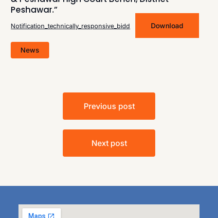
Peshawar.”
Download
Notification_technically_responsive_bidd
News
Previous post
Next post