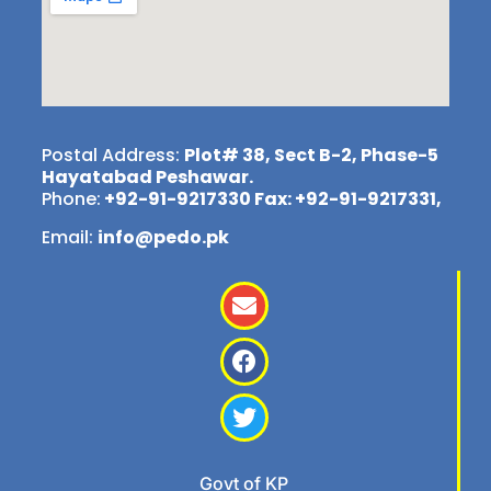
Postal Address:
Plot# 38, Sect B-2, Phase-5
Hayatabad Peshawar.
Phone:
+92-91-9217330 Fax: +92-91-9217331,
Email:
info@pedo.pk
Govt of KP