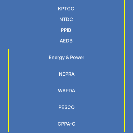
KPTGC
NTDC
PPIB
AEDB
Energy & Power
NEPRA
WAPDA
PESCO
CPPA-G