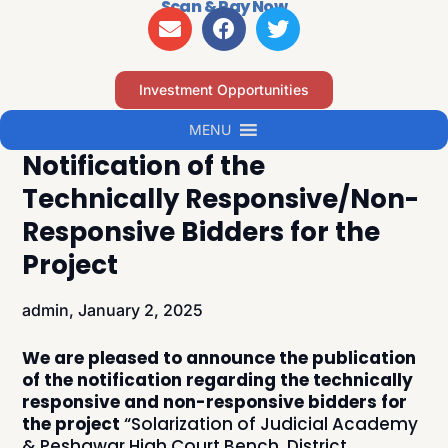
Scan & Pay Now
Investment Opportunities
MENU
Notification of the
Technically Responsive/Non-
Responsive Bidders for the
Project
admin,
January 2, 2025
We are pleased to announce the publication
of the notification regarding the technically
responsive and non-responsive bidders for
the project
“Solarization of Judicial Academy
& Peshawar High Court Bench, District