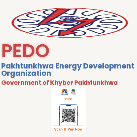
PEDO
Pakhtunkhwa Energy Development
Organization
Government of Khyber Pakhtunkhwa