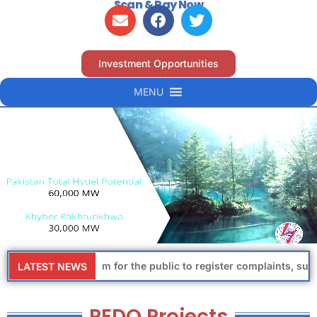
Scan & Pay Now
Investment Opportunities
MENU
dedicated platform for the public to register complaints, sugges
LATEST NEWS
PEDO Projects