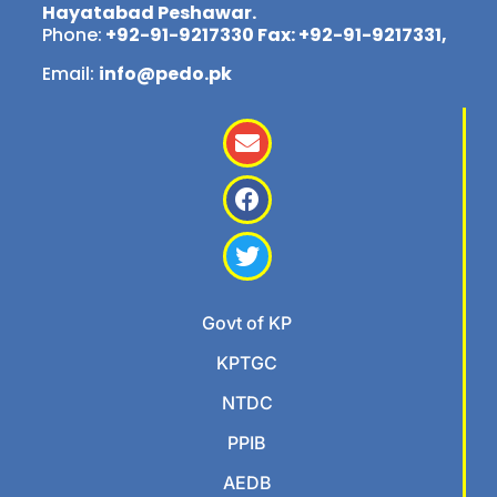
Hayatabad Peshawar.
Phone:
+92-91-9217330 Fax: +92-91-9217331,
Email:
info@pedo.pk
Govt of KP
KPTGC
NTDC
PPIB
AEDB