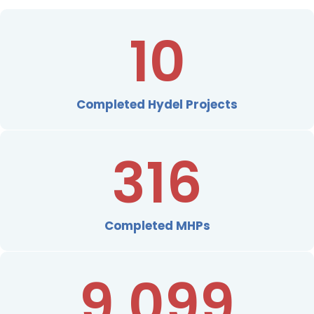
10
Completed Hydel Projects
316
Completed MHPs
9,099