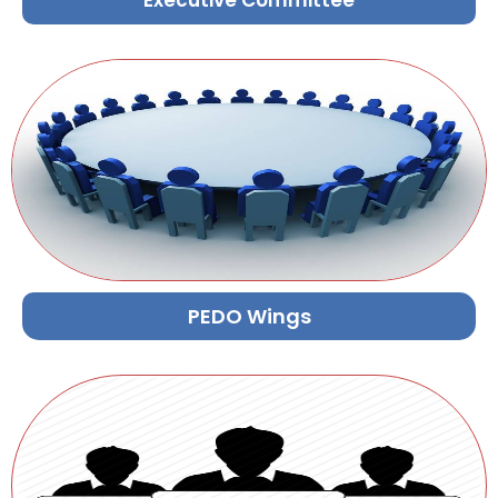
Executive Committee
PEDO Wings