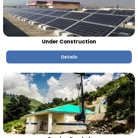
Under Construction
Details