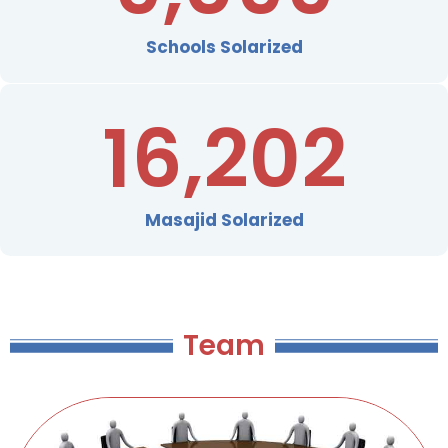
Schools Solarized
16,202
Masajid Solarized
Team