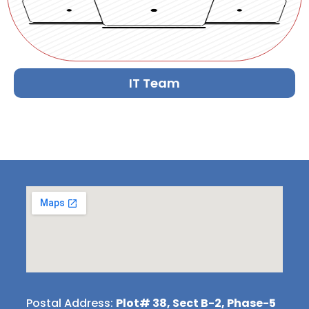
IT Team
Postal Address:
Plot# 38, Sect B-2, Phase-5