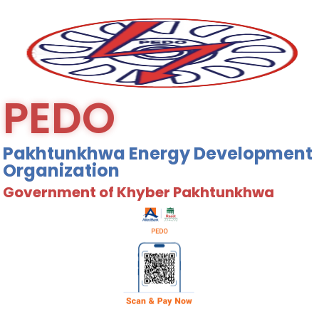
PEDO
Pakhtunkhwa Energy Development
Organization
Government of Khyber Pakhtunkhwa