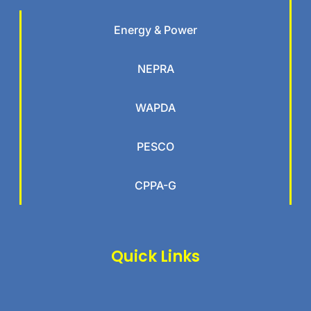
Energy & Power
NEPRA
WAPDA
PESCO
CPPA-G
Quick Links