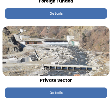
Foreign Funded
Details
Private Sector
Details