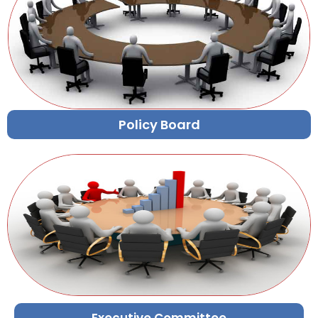
Policy Board