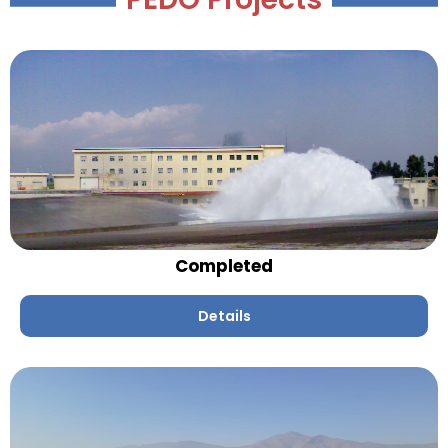
Completed
Details